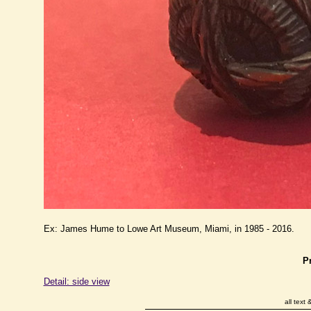
Ex: James Hume to Lowe Art Museum, Miami, in 1985 - 2016.
P
Detail: side view
all text