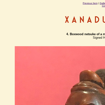
Previous Item
|
Gall
Co
4. Boxwood netsuke of a ma
Signed H